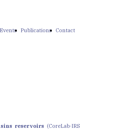
Events
Publications
Contact
sins reservoirs
(CoreLab-IRS