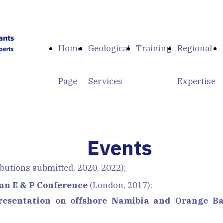
Home
Geological
Training
Regional
Page
Services
Expertise
Events
butions submitted, 2020, 2022);
an E & P Conference
(London, 2017);
resentation on offshore Namibia and Orange Ba