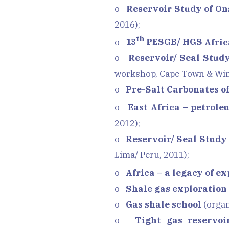
o
Reservoir Study of On
2016);
th
o
13
PESGB/ HGS
Afric
o
Reservoir/ Seal Stud
workshop, Cape Town & Win
o
Pre-Salt Carbonates o
o
East Africa – petrole
2012);
o
Reservoir/ Seal Study 
Lima/ Peru, 2011);
o
Africa – a legacy of e
o
Shale gas exploration
o
Gas shale school
(organ
o
Tight gas reservoi