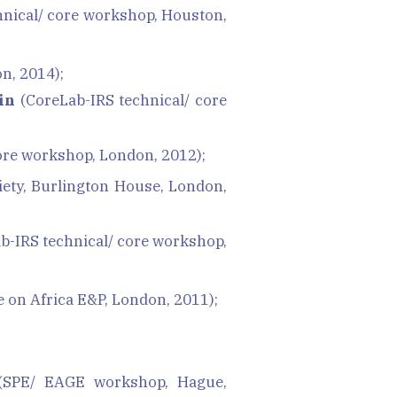
nical/ core workshop, Houston,
n, 2014);
in
(CoreLab-IRS technical/ core
ore workshop, London, 2012);
iety, Burlington House, London,
b-IRS technical/ core workshop,
on Africa E&P, London, 2011);
SPE/ EAGE workshop, Hague,