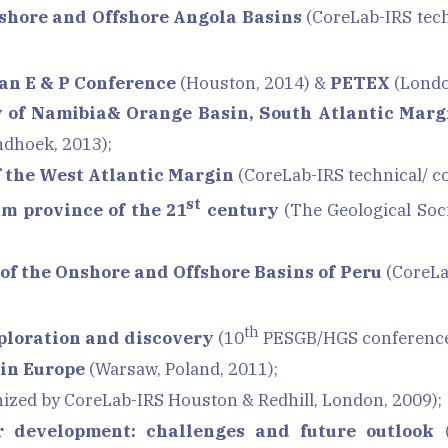
shore and Offshore Angola Basins
(CoreLab-IRS tech
an E & P
Conference
(Houston, 2014) &
PETEX
(Londo
y of Namibia& Orange Basin, South Atlantic Marg
dhoek, 2013);
f the West Atlantic Margin
(CoreLab-IRS technical/ c
st
um province of the 21
century
(The Geological Soc
of the Onshore and Offshore Basins of Peru
(CoreLa
th
xploration and discovery
(10
PESGB/HGS conference 
 in Europe
(Warsaw, Poland, 2011);
ized by CoreLab-IRS Houston & Redhill, London, 2009);
r development: challenges and future outlook
(