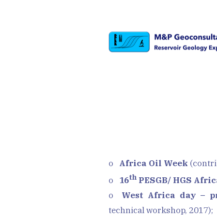
o
Africa Oil Week
(contri
th
o
16
PESGB/ HGS Afric
o
West Africa day – p
technical workshop, 2017);