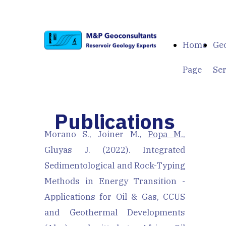
Home
Geo
Page
Ser
Publications
Morano S., Joiner M.,
Popa M.
,
Gluyas J. (2022). Integrated
Sedimentological and Rock-Typing
Methods in Energy Transition -
Applications for Oil & Gas, CCUS
and Geothermal Developments