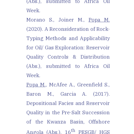
(Abs.), submitted to Africa Oil
Week.
Morano S., Joiner M.,
Popa M.
(2020). A Reconsideration of Rock-
Typing Methods and Applicability
for Oil/ Gas Exploration: Reservoir
Quality Controls & Distribution
(Abs.), submitted to Africa Oil
Week.
Popa M.,
McAfee A., Greenfield S.,
Baron M., Garcia A. (2017).
Depositional Facies and Reservoir
Quality in the Pre-Salt Succession
of the Kwanza Basin, Offshore
th
Angola (Abs.), 16
PESGB/ HGS